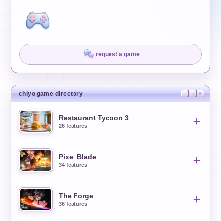
request a game
chiyo game directory
_
□
×
Restaurant Tycoon 3
26
features
Pixel Blade
26
features
34
features
Master Auto Farm
01
The Forge
34
features
36
features
Auto Seat Customers
02