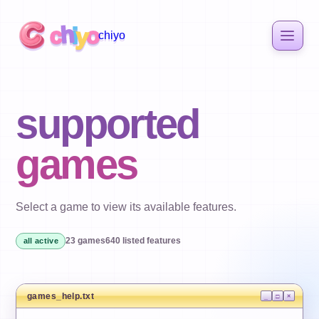
h
c
i
o
y
chiyo
supported
games
Select a game to view its available features.
23
games
640
listed features
all active
games_help.txt
_
□
×